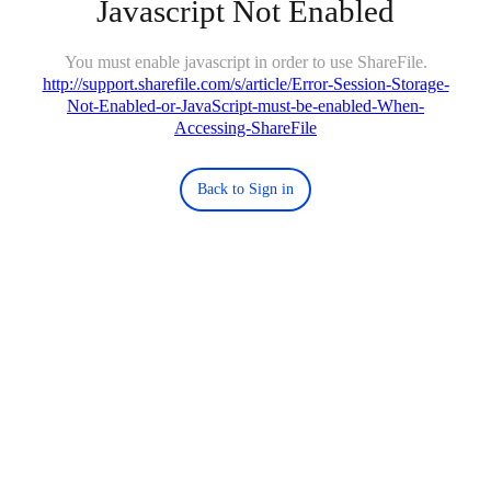
Javascript Not Enabled
You must enable javascript in order to use ShareFile.
http://support.sharefile.com/s/article/Error-Session-Storage-
Not-Enabled-or-JavaScript-must-be-enabled-When-
Accessing-ShareFile
Back to Sign in