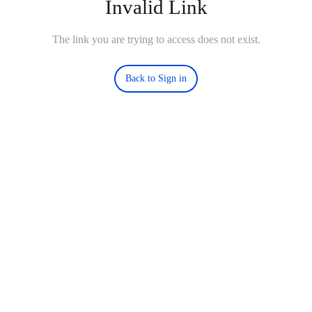
Invalid Link
The link you are trying to access does not exist.
Back to Sign in